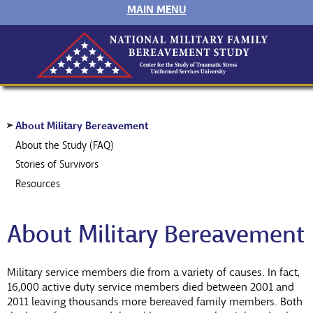
MAIN MENU
About Military Bereavement
About the Study (FAQ)
Stories of Survivors
Resources
About Military Bereavement
Military service members die from a variety of causes. In fact,
16,000 active duty service members died between 2001 and
2011 leaving thousands more bereaved family members. Both